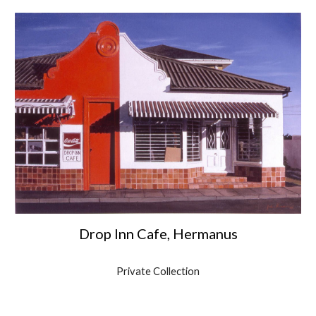
Drop Inn Cafe, Hermanus
Private Collection