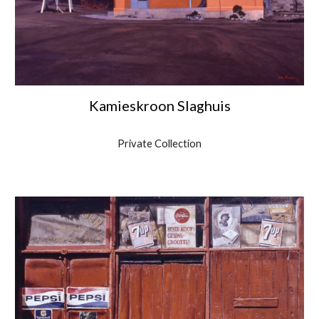
Kamieskroon Slaghuis
Private Collection