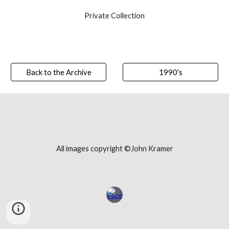
Private Collection
Back to the Archive
1990's
All images copyright ©John Kramer