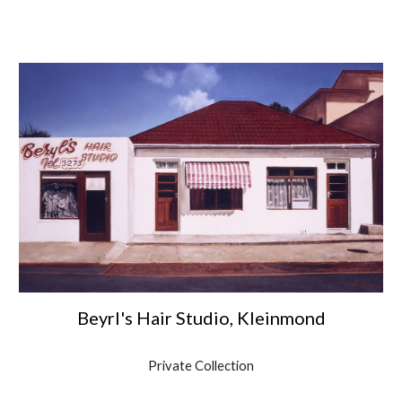
Beyrl's Hair Studio, Kleinmond
Private Collection