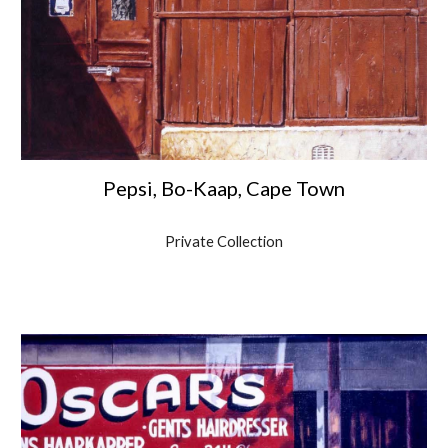
Pepsi, Bo-Kaap, Cape Town
Private Collection