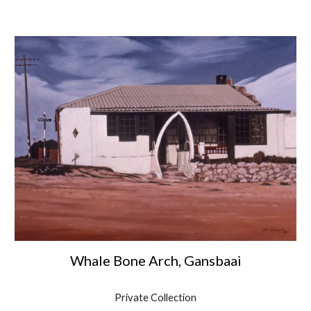
Whale Bone Arch, Gansbaai
Private Collection