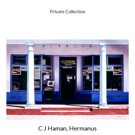
Private Collection
C J Haman, Hermanus