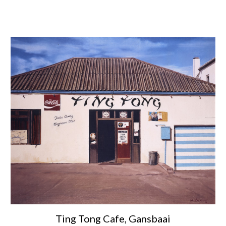
Ting Tong Cafe, Gansbaai