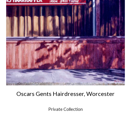
Oscars Gents Hairdresser, Worcester
Private Collection