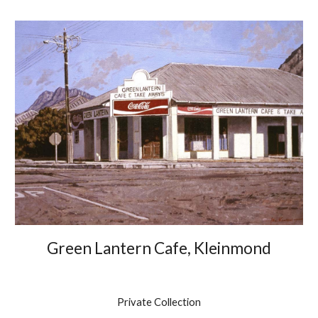
Green Lantern Cafe, Kleinmond
Private Collection