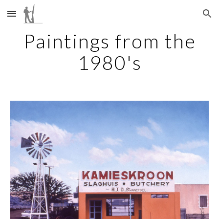
Skip to main content
Skip to navigation
Paintings from the
1980's