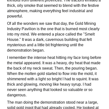
exhibits from different provinces. The tractors emitted a
thick, oily smoke that seemed to blend with the festive
atmosphere, making everything feel industrial and
powerful.
Of all the wonders we saw that day, the Gold Mining
Industry Pavilion is the one that is burned most clearly
into my mind. We entered a place called the "Smelt
House." It was a dark, cavernous building that felt
mysterious and a little bit frightening until the
demonstration began.
I remember the intense heat hitting my face long before
the metal appeared. It was a heavy, dry heat that made
the back of my neck sweat. Then, the pouring began.
When the molten gold started to flow into the mold, it
shimmered with a light so bright I had to squint. It was
thick and glowing, moving like heavy syrup. I had
never seen anything that looked so valuable or so
dangerous.
The man doing the demonstration stood near a large,
solid gold ingot that had already cooled. He looked at