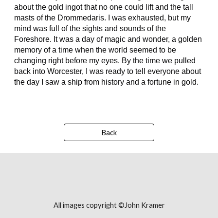
about the gold ingot that no one could lift and the tall
masts of the Drommedaris. I was exhausted, but my
mind was full of the sights and sounds of the
Foreshore. It was a day of magic and wonder, a golden
memory of a time when the world seemed to be
changing right before my eyes. By the time we pulled
back into Worcester, I was ready to tell everyone about
the day I saw a ship from history and a fortune in gold.
Back
All images copyright ©John Kramer