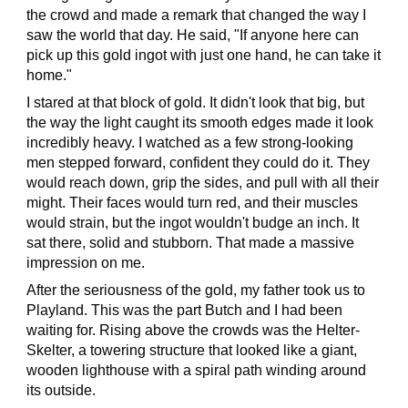
the crowd and made a remark that changed the way I
saw the world that day. He said, "If anyone here can
pick up this gold ingot with just one hand, he can take it
home."
I stared at that block of gold. It didn't look that big, but
the way the light caught its smooth edges made it look
incredibly heavy. I watched as a few strong-looking
men stepped forward, confident they could do it. They
would reach down, grip the sides, and pull with all their
might. Their faces would turn red, and their muscles
would strain, but the ingot wouldn't budge an inch. It
sat there, solid and stubborn. That made a massive
impression on me.
After the seriousness of the gold, my father took us to
Playland. This was the part Butch and I had been
waiting for. Rising above the crowds was the Helter-
Skelter, a towering structure that looked like a giant,
wooden lighthouse with a spiral path winding around
its outside.