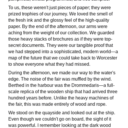
To us, these weren't just pieces of paper; they were
prized trophies of our journey. We loved the smell of
the fresh ink and the glossy feel of the high-quality
paper. By the end of the afternoon, our arms were
aching from the weight of our collection. We guarded
those heavy stacks of brochures as if they were top-
secret documents. They were our tangible proof that
we had stepped into a sophisticated, modern world—a
map of the future that we could take back to Worcester
to show everyone what they had missed.
During the afternoon, we made our way to the water's
edge. The noise of the fair was muffled by the wind.
Berthed in the harbour was the Drommedaris—a full-
scale replica of the wooden ship that had arrived three
hundred years before. Unlike the heavy machines of
the fair, this was made entirely of wood and rope.
We stood on the quayside and looked out at the ship.
Even though we couldn't go on board, the sight of it
was powerful. I remember looking at the dark wood