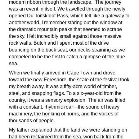
modern ribbon through the landscape. The journey
was an event in itself. We travelled through the newly
opened Du Toitskloof Pass, which felt like a gateway to
another world. I remember staring out the window at
the dramatic mountain peaks that seemed to scrape
the sky. I felt incredibly small against those massive
rock walls. Butch and I spent most of the drive
bouncing on the back seat, our necks straining as we
competed to be the first to catch a glimpse of the blue
sea.
When we finally arrived in Cape Town and drove
toward the new Foreshore, the scale of the festival took
my breath away. It was a fifty-acre world of timber,
steel, and snapping flags. To a six-year-old from the
country, it was a sensory explosion. The air was filled
with a constant, rhythmic roar—the sound of heavy
machinery, the honking of horns, and the voices of
thousands of people.
My father explained that the land we were standing on
had been reclaimed from the sea, won back from the