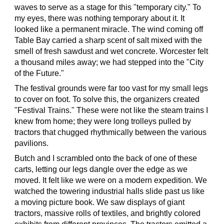
waves to serve as a stage for this "temporary city." To
my eyes, there was nothing temporary about it. It
looked like a permanent miracle. The wind coming off
Table Bay carried a sharp scent of salt mixed with the
smell of fresh sawdust and wet concrete. Worcester felt
a thousand miles away; we had stepped into the "City
of the Future."
The festival grounds were far too vast for my small legs
to cover on foot. To solve this, the organizers created
"Festival Trains." These were not like the steam trains I
knew from home; they were long trolleys pulled by
tractors that chugged rhythmically between the various
pavilions.
Butch and I scrambled onto the back of one of these
carts, letting our legs dangle over the edge as we
moved. It felt like we were on a modern expedition. We
watched the towering industrial halls slide past us like
a moving picture book. We saw displays of giant
tractors, massive rolls of textiles, and brightly colored