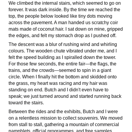
We climbed the internal stairs, which seemed to go on
forever. It was dark inside. By the time we reached the
top, the people below looked like tiny dots moving
across the pavement. A man handed us scratchy coir
mats made of coconut hair. I sat down on mine, gripped
the edges, and felt my stomach drop as I pushed off.
The descent was a blur of rushing wind and whirling
colours. The wooden chute vibrated under me, and I
felt the speed building as I spiralled down the tower.
For those few seconds, the entire fair—the flags, the
trains, and the crowds—seemed to spin in a giant
circle. When I finally hit the bottom and skidded onto
the grass, my heart was racing and my hair was
standing on end. Butch and I didn't even have to
speak; we just turned around and started running back
toward the stairs.
Between the rides and the exhibits, Butch and I were
on a relentless mission to collect souvenirs. We moved
from stall to stall, gathering a mountain of commercial
pamphlets, official programmes, and free samples.