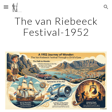
Skip to main content
Skip to navigation
The van Riebeeck
Festival-1952