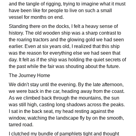
and the tangle of rigging, trying to imagine what it must
have been like for people to live on such a small
vessel for months on end.
Standing there on the docks, I felt a heavy sense of
history. The old wooden ship was a sharp contrast to
the roaring tractors and the glowing gold we had seen
earlier. Even at six years old, I realized that this ship
was the reason for everything else we had seen that
day. It felt as if the ship was holding the quiet secrets of
the past while the fair was shouting about the future.
The Journey Home
We didn't stay until the evening. By the late afternoon,
we were back in the car, heading away from the coast.
As we climbed back through the mountains, the sun
was still high, casting long shadows across the peaks.
I sat in the back seat, my head resting against the
window, watching the landscape fly by on the smooth,
tarred road.
I clutched my bundle of pamphlets tight and thought