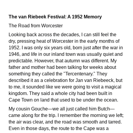
The van Riebeek Festival: A 1952 Memory
The Road from Worcester
Looking back across the decades, I can still feel the
dry, pressing heat of Worcester in the early months of
1952. I was only six years old, born just after the war in
1946, and life in our inland town was usually quiet and
predictable. However, that autumn was different. My
father and mother had been talking for weeks about
something they called the "Tercentenary." They
described it as a celebration for Jan van Riebeeck, but
to me, it sounded like we were going to visit a magical
kingdom. They said a whole city had been built in
Cape Town on land that used to be under the ocean.
My cousin Gouche—we all just called him Butch—
came along for the trip. I remember the morning we left;
the air was clear, and the road was smooth and tarred.
Even in those days, the route to the Cape was a