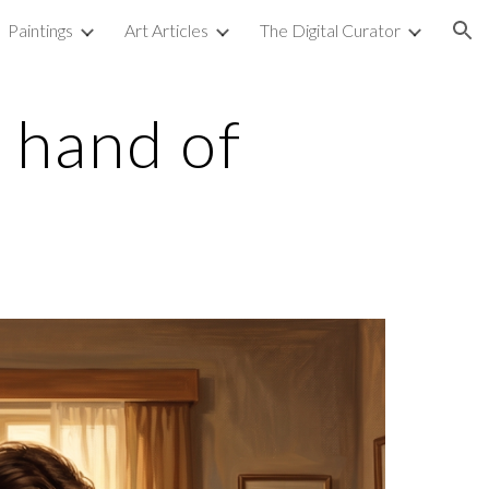
Paintings
Art Articles
The Digital Curator
ion
 hand of