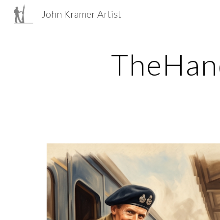
John Kramer Artist
Sk
TheHand