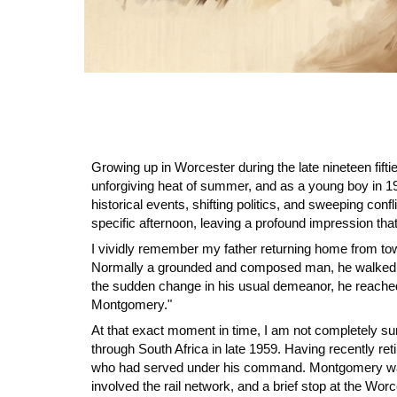
Growing up in Worcester during the late nineteen fifti
unforgiving heat of summer, and as a young boy in 19
historical events, shifting politics, and sweeping con
specific afternoon, leaving a profound impression that
I vividly remember my father returning home from to
Normally a grounded and composed man, he walked thro
the sudden change in his usual demeanor, he reached 
Montgomery."
At that exact moment in time, I am not completely su
through South Africa in late 1959. Having recently ret
who had served under his command. Montgomery was a 
involved the rail network, and a brief stop at the Worc