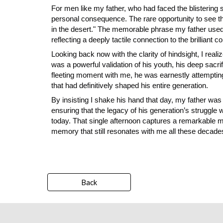
For men like my father, who had faced the blisterin
personal consequence. The rare opportunity to see t
in the desert." The memorable phrase my father us
reflecting a deeply tactile connection to the brilliant
Looking back now with the clarity of hindsight, I reali
was a powerful validation of his youth, his deep sac
fleeting moment with me, he was earnestly attempting
that had definitively shaped his entire generation.
By insisting I shake his hand that day, my father was
ensuring that the legacy of his generation’s struggle w
today. That single afternoon captures a remarkable mome
memory that still resonates with me all these decades
Back