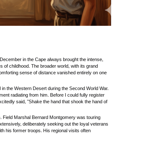
 it. December in the Cape always brought the intense,
 of childhood. The broader world, with its grand
 comforting sense of distance vanished entirely on one
d in the Western Desert during the Second World War.
t radiating from him. Before I could fully register
xcitedly said, "Shake the hand that shook the hand of
one. Field Marshal Bernard Montgomery was touring
xtensively, deliberately seeking out the loyal veterans
his former troops. His regional visits often