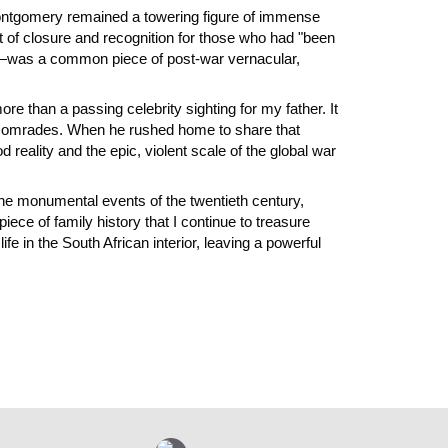
Montgomery remained a towering figure of immense
 of closure and recognition for those who had "been
—was a common piece of post-war vernacular,
ore than a passing celebrity sighting for my father. It
en comrades. When he rushed home to share that
eality and the epic, violent scale of the global war
 the monumental events of the twentieth century,
iece of family history that I continue to treasure
fe in the South African interior, leaving a powerful