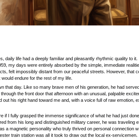
es, daily life had a deeply familiar and pleasantly rhythmic quality to
59, my days were entirely absorbed by the simple, immediate realities
flicts, felt impossibly distant from our peaceful streets. However, that
 would endure for the rest of my life.
wn that day. Like so many brave men of his generation, he had serve
ugh the front door that afternoon with an unusual, palpable excitemen
out his right hand toward me and, with a voice full of raw emotion, e
re if I fully grasped the immense significance of what he had just d
ired from his long and distinguished military career, he was traveling e
magnetic personality who truly thrived on personal connection with 
ester train station was all it took to draw out the local ex-servicemen.