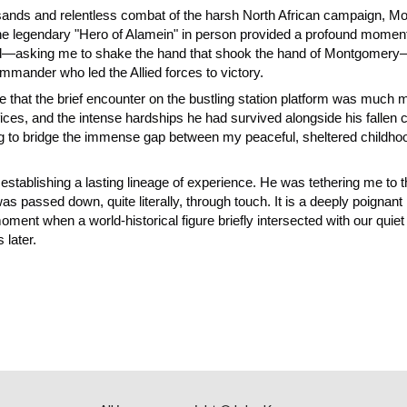
g sands and relentless combat of the harsh North African campaign, 
he legendary "Hero of Alamein" in person provided a profound moment
ed—asking me to shake the hand that shook the hand of Montgomery
 commander who led the Allied forces to victory.
ze that the brief encounter on the bustling station platform was much m
rifices, and the intense hardships he had survived alongside his fall
 to bridge the immense gap between my peaceful, sheltered childhood r
 establishing a lasting lineage of experience. He was tethering me to
as passed down, quite literally, through touch. It is a deeply poignant p
nt when a world-historical figure briefly intersected with our quiet li
 later.