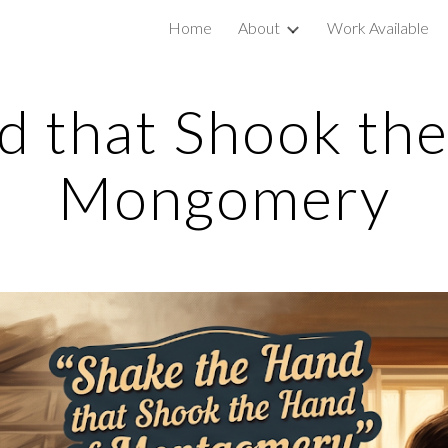
Home
About
Work Available
ip to main content
Skip to navigat
 that Shook the
Mongomery