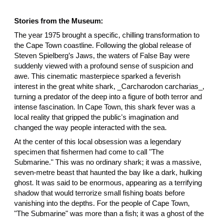
Stories from the Museum:
The year 1975 brought a specific, chilling transformation to
the Cape Town coastline. Following the global release of
Steven Spielberg’s Jaws, the waters of False Bay were
suddenly viewed with a profound sense of suspicion and
awe. This cinematic masterpiece sparked a feverish
interest in the great white shark, _Carcharodon carcharias_,
turning a predator of the deep into a figure of both terror and
intense fascination. In Cape Town, this shark fever was a
local reality that gripped the public's imagination and
changed the way people interacted with the sea.
At the center of this local obsession was a legendary
specimen that fishermen had come to call "The
Submarine." This was no ordinary shark; it was a massive,
seven-metre beast that haunted the bay like a dark, hulking
ghost. It was said to be enormous, appearing as a terrifying
shadow that would terrorize small fishing boats before
vanishing into the depths. For the people of Cape Town,
"The Submarine" was more than a fish; it was a ghost of the