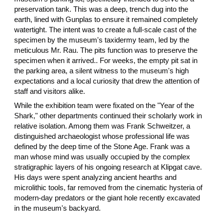
preservation tank. This was a deep, trench dug into the
earth, lined with Gunplas to ensure it remained completely
watertight. The intent was to create a full-scale cast of the
specimen by the museum's taxidermy team, led by the
meticulous Mr. Rau. The pits function was to preserve the
specimen when it arrived.. For weeks, the empty pit sat in
the parking area, a silent witness to the museum's high
expectations and a local curiosity that drew the attention of
staff and visitors alike.
While the exhibition team were fixated on the "Year of the
Shark," other departments continued their scholarly work in
relative isolation. Among them was Frank Schweitzer, a
distinguished archaeologist whose professional life was
defined by the deep time of the Stone Age. Frank was a
man whose mind was usually occupied by the complex
stratigraphic layers of his ongoing research at Klipgat cave.
His days were spent analyzing ancient hearths and
microlithic tools, far removed from the cinematic hysteria of
modern-day predators or the giant hole recently excavated
in the museum's backyard.