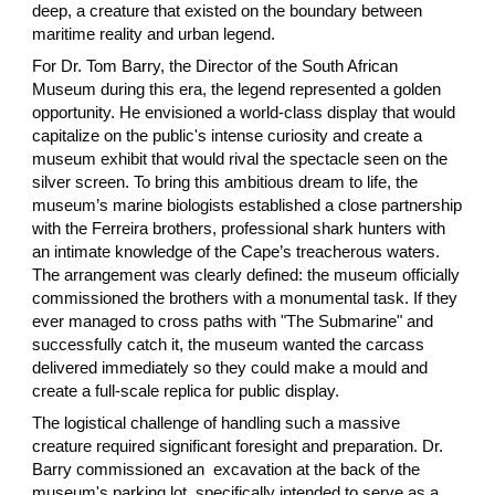
deep, a creature that existed on the boundary between
maritime reality and urban legend.
For Dr. Tom Barry, the Director of the South African
Museum during this era, the legend represented a golden
opportunity. He envisioned a world-class display that would
capitalize on the public's intense curiosity and create a
museum exhibit that would rival the spectacle seen on the
silver screen. To bring this ambitious dream to life, the
museum’s marine biologists established a close partnership
with the Ferreira brothers, professional shark hunters with
an intimate knowledge of the Cape’s treacherous waters.
The arrangement was clearly defined: the museum officially
commissioned the brothers with a monumental task. If they
ever managed to cross paths with "The Submarine" and
successfully catch it, the museum wanted the carcass
delivered immediately so they could make a mould and
create a full-scale replica for public display.
The logistical challenge of handling such a massive
creature required significant foresight and preparation. Dr.
Barry commissioned an excavation at the back of the
museum's parking lot, specifically intended to serve as a