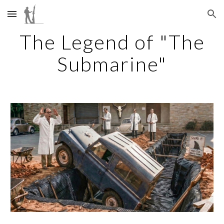
Skip to main content
Skip to navigation
The Legend of "The
Submarine"