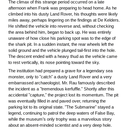
The climax of this strange period occurred on a late
afternoon when Frank was preparing to head home. As he
climbed into his dusty Land Rover, his thoughts were likely
miles away, perhaps lingering on the findings at De Kelders.
He shifted the vehicle into reverse and, without checking
the area behind him, began to back up. He was entirely
unaware of how close his parking spot was to the edge of
the shark pit. In a sudden instant, the rear wheels left the
solid ground and the vehicle plunged tail-first into the hole.
The descent ended with a heavy thud as the vehicle came
to rest vertically, its nose pointing toward the sky.
The institution had prepared a grave for a legendary sea
monster, only to "catch" a dusty Land Rover and a very
embarrassed archaeologist. Mr. Rau famously described
the incident as a "tremendous kerfuffle." Shortly after this
accidental "capture," the project lost its momentum. The pit
was eventually filled in and paved over, returning the
parking lot to its original state. "The Submarine" stayed a
legend, continuing to patrol the deep waters of False Bay,
while the museum’s only trophy was a marvelous story
about an absent-minded scientist and a very deep hole.