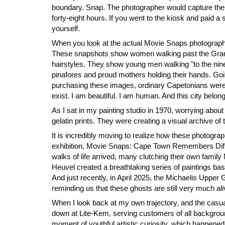
boundary. Snap. The photographer would capture them 
forty-eight hours. If you went to the kiosk and paid 
yourself.
When you look at the actual Movie Snaps photographs
These snapshots show women walking past the Grand P
hairstyles. They show young men walking "to the nine
pinafores and proud mothers holding their hands. Goin
purchasing these images, ordinary Capetonians were co
exist. I am beautiful. I am human. And this city belong
As I sat in my painting studio in 1970, worrying about
gelatin prints. They were creating a visual archive of 
It is incredibly moving to realize how these photogr
exhibition, Movie Snaps: Cape Town Remembers Diffe
walks of life arrived, many clutching their own family
Heuvel created a breathtaking series of paintings base
And just recently, in April 2025, the Michaelis Uppe
reminding us that these ghosts are still very much al
When I look back at my own trajectory, and the casua
down at Lite-Kem, serving customers of all backgrou
moment of youthful artistic curiosity, which happened 