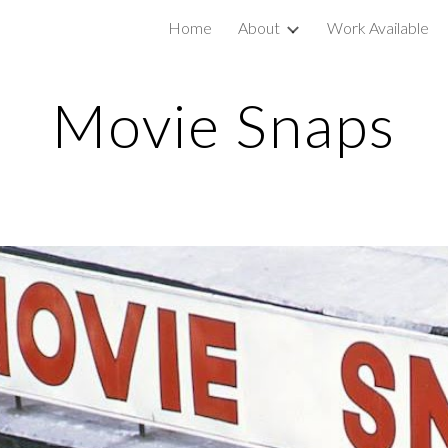
Home
About
Work Available
ip to main content
Skip to navigat
Movie Snaps