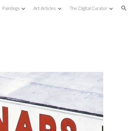
Paintings
Art Articles
The Digital Curator
ion