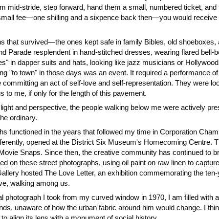
mid-stride, step forward, hand them a small, numbered ticket, and te
a small fee—one shilling and a sixpence back then—you would receive a
 that survived—the ones kept safe in family Bibles, old shoeboxes, 
arade resplendent in hand-stitched dresses, wearing flared bell-bo
s" in dapper suits and hats, looking like jazz musicians or Hollywoo
g "to town" in those days was an event. It required a performance of d
mmitting an act of self-love and self-representation. They were look
s to me, if only for the length of this pavement.
 light and perspective, the people walking below me were actively pres
the ordinary.
aphs functioned in the years that followed my time in Corporation Cha
rently, opened at the District Six Museum's Homecoming Centre. The
 Movie Snaps. Since then, the creative community has continued to brea
d on these street photographs, using oil paint on raw linen to capture 
r Gallery hosted The Love Letter, an exhibition commemorating the te
ive, walking among us.
l photograph I took from my curved window in 1970, I am filled with 
nds, unaware of how the urban fabric around him would change. I thi
to align its lens with a monument of social history.