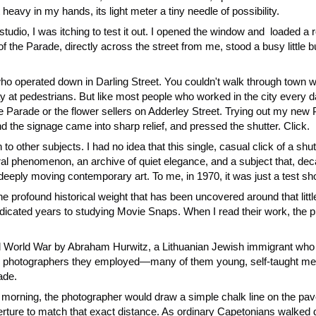
heavy in my hands, its light meter a tiny needle of possibility.
io, I was itching to test it out. I opened the window and loaded a roll
 the Parade, directly across the street from me, stood a busy little bu
ho operated down in Darling Street. You couldn't walk through town w
at pedestrians. But like most people who worked in the city every day, 
he Parade or the flower sellers on Adderley Street. Trying out my new
and the signage came into sharp relief, and pressed the shutter. Click.
o other subjects. I had no idea that this single, casual click of a shu
ural phenomenon, an archive of quiet elegance, and a subject that, de
ly moving contemporary art. To me, in 1970, it was just a test shot. 
he profound historical weight that has been uncovered around that lit
cated years to studying Movie Snaps. When I read their work, the pi
World War by Abraham Hurwitz, a Lithuanian Jewish immigrant who h
 The photographers they employed—many of them young, self-taught 
ade.
y morning, the photographer would draw a simple chalk line on the pa
erture to match that exact distance. As ordinary Capetonians walked d