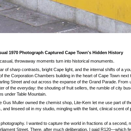
ual 1970 Photograph Captured Cape Town's Hidden History
our casual, throwaway moments turn into historical monuments.
ar of sharp contrasts, bright Cape light, and the internal shifts of a yo
oor of the Corporation Chambers building in the heart of Cape Town next 
arling Street and out across the expanse of the Grand Parade. From
r of the everyday: the shouting of fruit sellers, the rumble of city bu
es under Table Mountain.
e Gus Muller owned the chemist shop, Lite-Kem let me use part of the e
s, and linseed oil in my studio, mingling with the faint, clinical scent
 of photography. I wanted to capture the world in fractions of a second,
rliament Street. There, after much deliberation, I paid R120—which fel