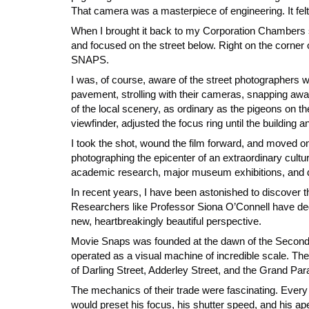
That camera was a masterpiece of engineering. It felt 
When I brought it back to my Corporation Chambers stud
and focused on the street below. Right on the corner of
SNAPS.
I was, of course, aware of the street photographers w
pavement, strolling with their cameras, snapping away 
of the local scenery, as ordinary as the pigeons on t
viewfinder, adjusted the focus ring until the building 
I took the shot, wound the film forward, and moved on t
photographing the epicenter of an extraordinary cult
academic research, major museum exhibitions, and deep
In recent years, I have been astonished to discover t
Researchers like Professor Siona O’Connell have dedi
new, heartbreakingly beautiful perspective.
Movie Snaps was founded at the dawn of the Second 
operated as a visual machine of incredible scale.
of Darling Street, Adderley Street, and the Grand Par
The mechanics of their trade were fascinating. Ever
would preset his focus, his shutter speed, and his ap