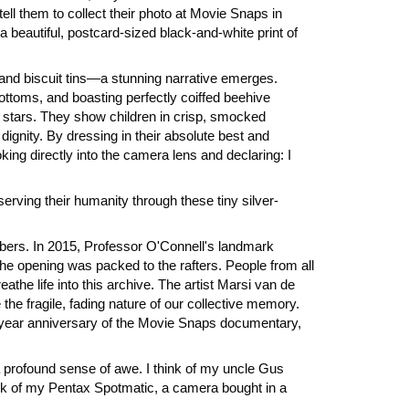
ll them to collect their photo at Movie Snaps in
 beautiful, postcard-sized black-and-white print of
and biscuit tins—a stunning narrative emerges.
ttoms, and boasting perfectly coiffed beehive
d stars. They show children in crisp, smocked
ignity. By dressing in their absolute best and
ing directly into the camera lens and declaring: I
erving their humanity through these tiny silver-
mbers. In 2015, Professor O'Connell's landmark
 opening was packed to the rafters. People from all
the life into this archive. The artist Marsi van de
the fragile, fading nature of our collective memory.
n-year anniversary of the Movie Snaps documentary,
a profound sense of awe. I think of my uncle Gus
nk of my Pentax Spotmatic, a camera bought in a