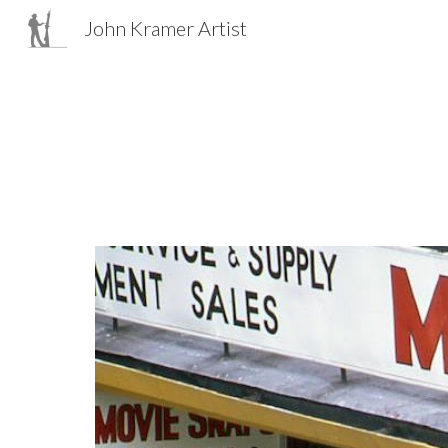
John Kramer Artist
Sk