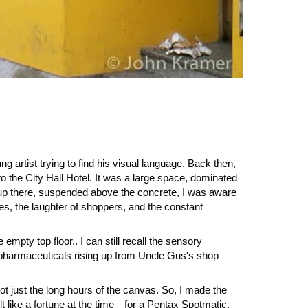
ung artist trying to find his visual language. Back then,
to the City Hall Hotel. It was a large space, dominated
 up there, suspended above the concrete, I was aware
ses, the laughter of shoppers, and the constant
mpty top floor.. I can still recall the sensory
 of pharmaceuticals rising up from Uncle Gus's shop
 not just the long hours of the canvas. So, I made the
t like a fortune at the time—for a Pentax Spotmatic.