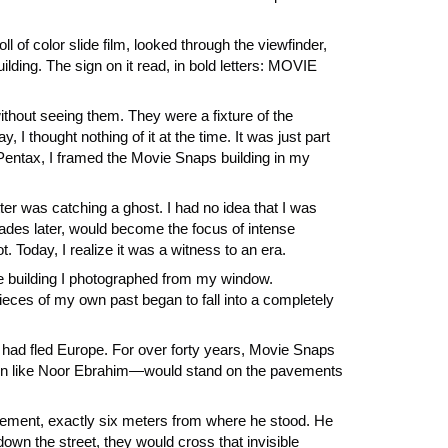
 of color slide film, looked through the viewfinder,
ilding. The sign on it read, in bold letters: MOVIE
ithout seeing them. They were a fixture of the
I thought nothing of it at the time. It was just part
 Pentax, I framed the Movie Snaps building in my
tter was catching a ghost. I had no idea that I was
cades later, would become the focus of intense
Today, I realize it was a witness to an era.
tle building I photographed from my window.
eces of my own past began to fall into a completely
ad fled Europe. For over forty years, Movie Snaps
men like Noor Ebrahim—would stand on the pavements
vement, exactly six meters from where he stood. He
own the street, they would cross that invisible