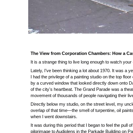
The View from Corporation Chambers: How a Cas
It is a strange thing to live long enough to watch y
Lately, I’ve been thinking a lot about 1970. It was a ye
I had the privilege of a painting studio on the top fl
by a curved window that looked directly down onto D
of the city's heartbeat. The Grand Parade was a theate
movement of thousands of people navigating their liv
Directly below my studio, on the street level, my uncl
overlap of that time—the smell of turpentine, oil paint
when I went downstairs.
It was during this period that I began to feel the pull
pilgrimage to Audiolens in the Parkade Building on Pa